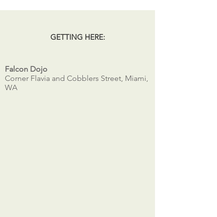
GETTING HERE:
Falcon Dojo
Corner Flavia and Cobblers Street, Miami,
WA