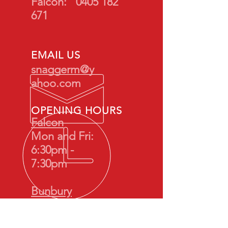
Falcon:
0405 182
671
EMAIL US
snaggerm@y
ahoo.com
OPENING HOURS
Falcon
Mon and Fri:
6:30pm -
7:30pm
Bunbury
Tues: 7:00pm -
8:00pm