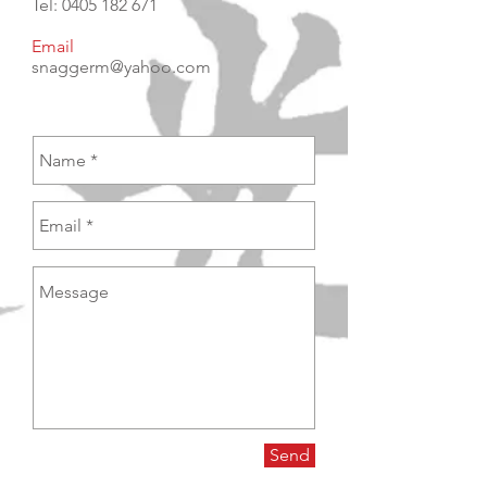
Tel:
0405 182 671
Email
snaggerm@yahoo.com
Send