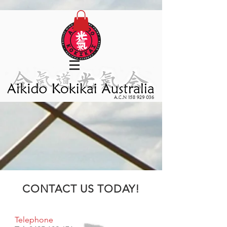
CONTACT US TODAY!
Telephone