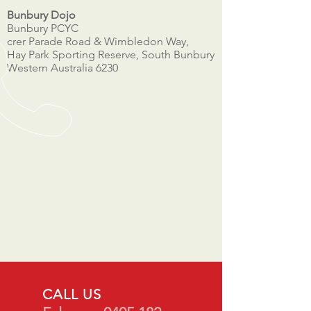
Bunbury Dojo
Bunbury PCYC
crer Parade Road & Wimbledon Way,
Hay Park Sporting Reserve, South Bunbury
Western Australia 6230
CALL US